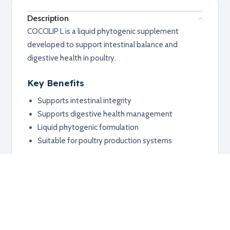
Description
COCCILIP L is a liquid phytogenic supplement
developed to support intestinal balance and
digestive health in poultry.
Key Benefits
Supports intestinal integrity
Supports digestive health management
Liquid phytogenic formulation
Suitable for poultry production systems
Applications
Poultry
Digestive support programs
Production management systems