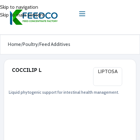
Skip to navigation
Skip to main content
Home
Poultry
Feed Additives
COCCILIP L
LIPTOSA
Liquid phytogenic support for intestinal health management.
Feed Additives
Poultry
●
P
h
y
t