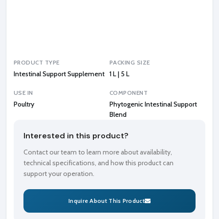
t
B
l
e
n
d
PRODUCT TYPE
PACKING SIZE
Intestinal Support Supplement
1 L | 5 L
USE IN
COMPONENT
Poultry
Phytogenic Intestinal Support
Blend
Interested in this product?
Contact our team to learn more about availability,
technical specifications, and how this product can
support your operation.
Inquire About This Product