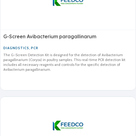
G-Screen Avibacterium paragallinarum
DIAGNOSTICS
,
PCR
The G-Screen Detection Kit is designed for the detection of Avibacterium
paragallinarium (Coryza) in poultry samples. This real-time PCR detection kit
includes all necessary reagents and controls for the specific detection of
Avibacterium paragallinarium.