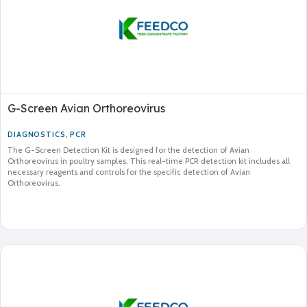
G-Screen Avian Orthoreovirus
DIAGNOSTICS
,
PCR
The G-Screen Detection Kit is designed for the detection of Avian
Orthoreovirus in poultry samples. This real-time PCR detection kit includes all
necessary reagents and controls for the specific detection of Avian
Orthoreovirus.