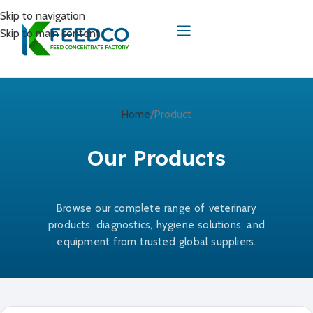
Skip to navigation
Skip to main content
Home
Product
Our Products
Browse our complete range of veterinary
products, diagnostics, hygiene solutions, and
equipment from trusted global suppliers.