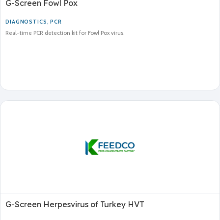
G-Screen Fowl Pox
DIAGNOSTICS
,
PCR
Real-time PCR detection kit for Fowl Pox virus.
G-Screen Herpesvirus of Turkey HVT