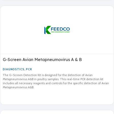
G-Screen Avian Metapneumovirus A & B
DIAGNOSTICS
,
PCR
The G-Screen Detection Kit is designed for the detection of Avian
Metapneumovirus A&B in poultry samples. This real-time PCR detection kit
includes all necessary reagents and controls for the specific detection of Avian
Metapneumovirus A&B.