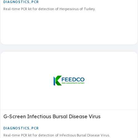
DIAGNOSTICS
,
PCR
Real-time PCR kit for detection of Herpesvirus of Turkey.
G-Screen Infectious Bursal Disease Virus
DIAGNOSTICS
,
PCR
Real-time PCR kit for detection of Infectious Bursal Disease Virus.