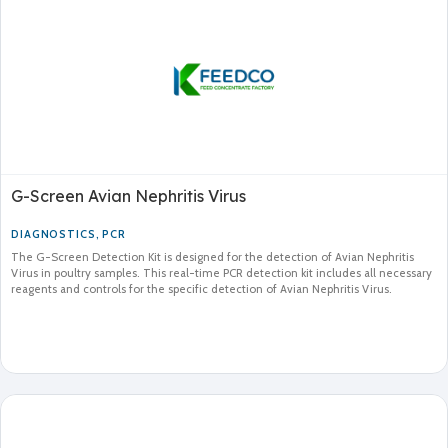
G-Screen Avian Nephritis Virus
DIAGNOSTICS
,
PCR
The G-Screen Detection Kit is designed for the detection of Avian Nephritis
Virus in poultry samples. This real-time PCR detection kit includes all necessary
reagents and controls for the specific detection of Avian Nephritis Virus.