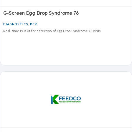
G-Screen Egg Drop Syndrome 76
DIAGNOSTICS
,
PCR
Real-time PCR kit for detection of Egg Drop Syndrome 76 virus.