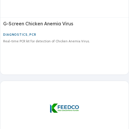
G-Screen Chicken Anemia Virus
DIAGNOSTICS
,
PCR
Real-time PCR kit for detection of Chicken Anemia Virus.