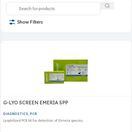
Show Filters
G-LYO SCREEN EMERIA SPP
DIAGNOSTICS
,
PCR
Lyophilized PCR kit for detection of Eimeria species.