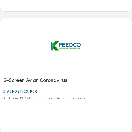
G-Screen Avian Coronavirus
DIAGNOSTICS
,
PCR
Real-time PCR kit for detection of Avian Coronavirus.