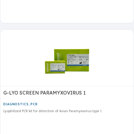
G-LYO SCREEN PARAMYXOVIRUS 1
DIAGNOSTICS
,
PCR
Lyophilized PCR kit for detection of Avian Paramyxovirus type 1.