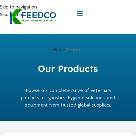
Skip to navigation
Skip to main content
Home
Product
Our Products
Browse our complete range of veterinary
products, diagnostics, hygiene solutions, and
equipment from trusted global suppliers.