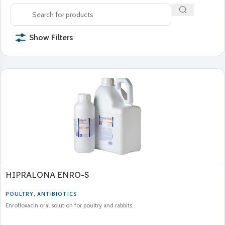
Show Filters
HIPRALONA ENRO-S
POULTRY
,
ANTIBIOTICS
Enrofloxacin oral solution for poultry and rabbits.