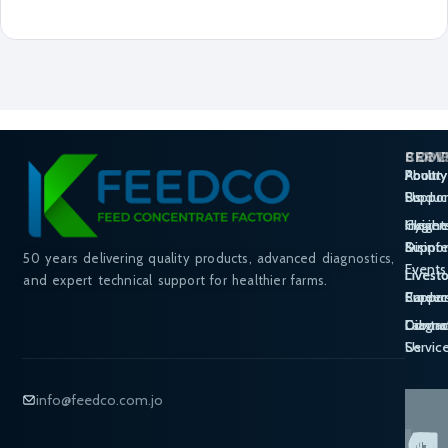
SERV
PROD
COM
Poultry
Poultry
About
Suppor
Produc
Us
Hygie
Cleane
Insight
Suppor
Disinf
&
50 years delivering quality products, advanced diagnostics,
Events
Livest
Livest
and expert technical support for healthier farms.
Suppor
Produc
Career
Labora
Diagno
Contac
Servic
Us
info@feedco.com.jo