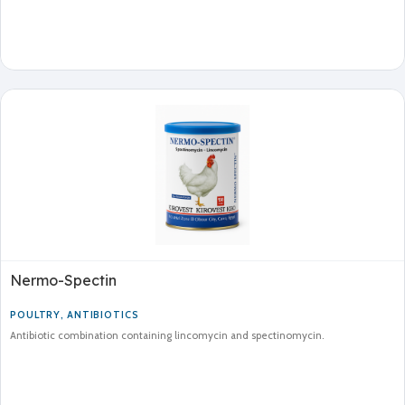
Nermo-Spectin
POULTRY
,
ANTIBIOTICS
Antibiotic combination containing lincomycin and spectinomycin.