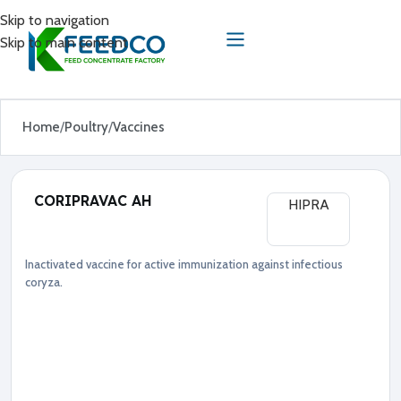
Skip to navigation
Skip to main content
Home
Poultry
Vaccines
CORIPRAVAC AH
HIPRA
Inactivated vaccine for active immunization against infectious
Poultry
Vaccines
coryza.
●
A
v
i
b