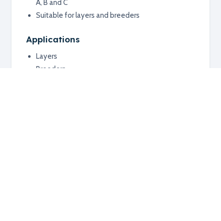
A, B and C
Suitable for layers and breeders
Applications
Layers
Breeders
Poultry respiratory vaccination programs
Additional information
RELATED PRODUCTS
Explore related products