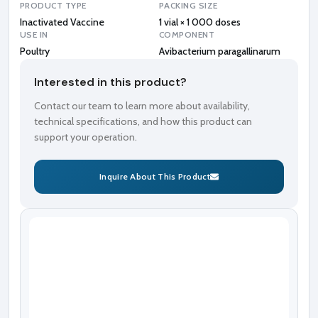
PRODUCT TYPE
PACKING SIZE
Inactivated Vaccine
1 vial × 1 000 doses
USE IN
COMPONENT
Poultry
Avibacterium paragallinarum
Interested in this product?
Contact our team to learn more about availability,
technical specifications, and how this product can
support your operation.
Inquire About This Product