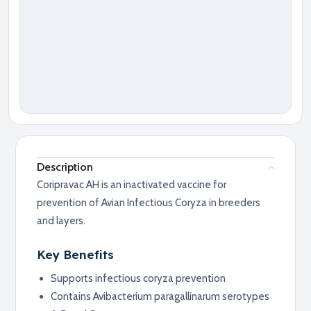
Description
Coripravac AH is an inactivated vaccine for
prevention of Avian Infectious Coryza in breeders
and layers.
Key Benefits
Supports infectious coryza prevention
Contains Avibacterium paragallinarum serotypes