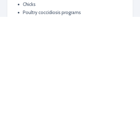
Chicks
Poultry coccidiosis programs
Additional information
RELATED PRODUCTS
Explore related products