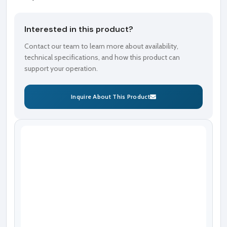
Interested in this product?
Contact our team to learn more about availability,
technical specifications, and how this product can
support your operation.
Inquire About This Product