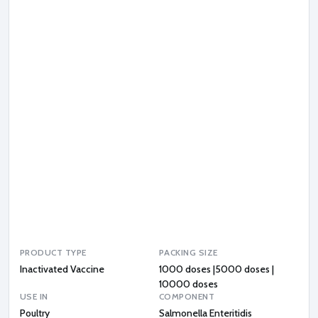
o
n
e
l
l
a
E
n
t
e
r
i
t
i
d
i
s
PRODUCT TYPE
PACKING SIZE
Inactivated Vaccine
1000 doses |5000 doses |
10000 doses
USE IN
COMPONENT
Poultry
Salmonella Enteritidis