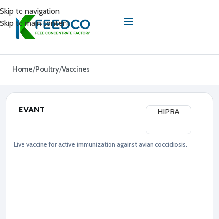
Skip to navigation
Skip to main content
Home
Poultry
Vaccines
EVANT
HIPRA
Live vaccine for active immunization against avian coccidiosis.
Poultry
Vaccines
●
S
a
l
m