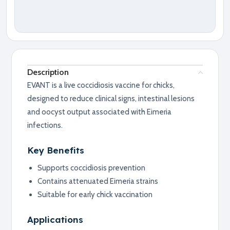
Description
EVANT is a live coccidiosis vaccine for chicks,
designed to reduce clinical signs, intestinal lesions
and oocyst output associated with Eimeria
infections.
Key Benefits
Supports coccidiosis prevention
Contains attenuated Eimeria strains
Suitable for early chick vaccination
Applications