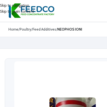
Skip to navigation
Skip to main content
Home
Poultry
Feed Additives
NEOPHOS IONI