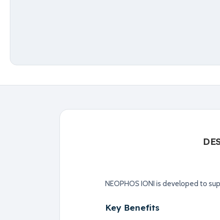
DE
NEOPHOS IONI is developed to supp
Key Benefits