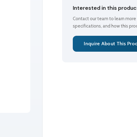
Interested in this produ
Contact our team to learn more a
specifications, and how this pr
Inquire About This Pro