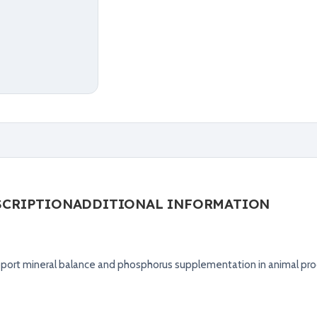
SCRIPTION
ADDITIONAL INFORMATION
ort mineral balance and phosphorus supplementation in animal pro