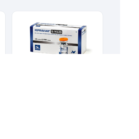
HIPRAVIAR-S/H120
POULTRY
,
VACCINES
Combined live vaccine against Newcastle
Disease La Sota strain and Infectious Bronchitis
H120 strain.
Combined live vaccine against
Newcastle Disease La Sota strain
and Infectious Bronchitis H120 strain.