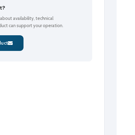
ct?
bout availability, technical
oduct can support your operation.
duct