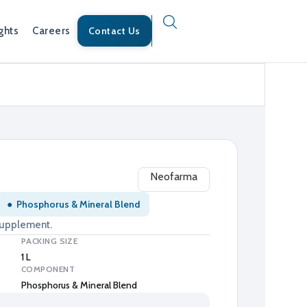
ghts
Careers
Contact Us
Neofarma
●
Phosphorus & Mineral Blend
supplement.
PACKING SIZE
1 L
COMPONENT
Phosphorus & Mineral Blend