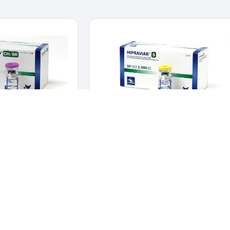
BORO-CH/80
HIPRAVIAR-S
Y
,
VACCINES
POULTRY
,
VACCINES
against Gumboro Disease.
Live vaccine for active immunization against
ine against Gumboro
Newcastle Disease La Sota strain.
Live vaccine for active immunization
ease.
against Newcastle Disease La Sota
strain.