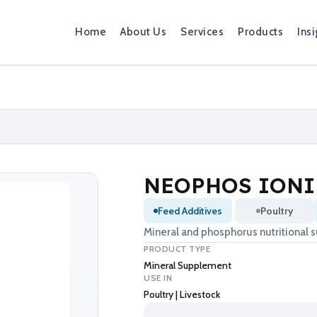
Home
About Us
Services
Products
Insi
NEOPHOS IONI
Feed Additives
Poultry
Mineral and phosphorus nutritional 
PRODUCT TYPE
Mineral Supplement
USE IN
Poultry | Livestock