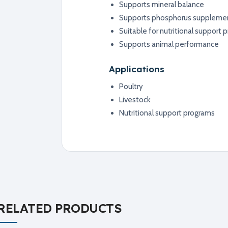
Supports mineral balance
Supports phosphorus suppleme
Suitable for nutritional support
Supports animal performance
Applications
Poultry
Livestock
Nutritional support programs
RELATED PRODUCTS