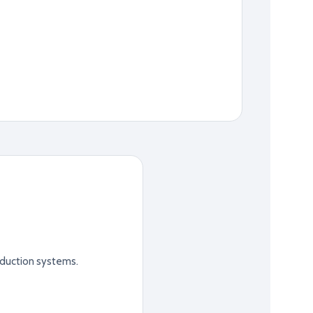
duction systems.