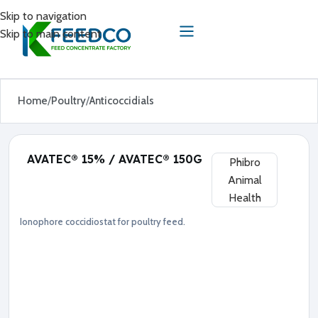
Skip to navigation
Skip to main content
Home
Poultry
Anticoccidials
AVATEC® 15% / AVATEC® 150G
Phibro
Animal
Health
Ionophore coccidiostat for poultry feed.
Anticoccidials
Poultry
●
L
a
s