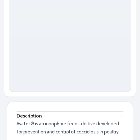
Description
Avatec® is an ionophore feed additive developed
for prevention and control of coccidiosis in poultry.