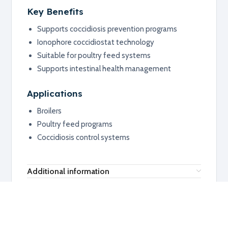
Key Benefits
Supports coccidiosis prevention programs
Ionophore coccidiostat technology
Suitable for poultry feed systems
Supports intestinal health management
Applications
Broilers
Poultry feed programs
Coccidiosis control systems
Additional information
RELATED PRODUCTS