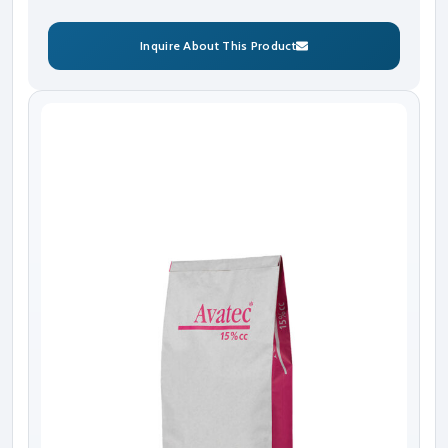
Inquire About This Product