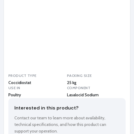
a
l
o
c
i
d
S
o
d
i
u
m
PRODUCT TYPE
PACKING SIZE
Coccidiostat
25 kg
USE IN
COMPONENT
Poultry
Lasalocid Sodium
Interested in this product?
Contact our team to learn more about availability,
technical specifications, and how this product can
support your operation.