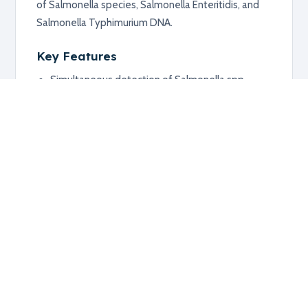
of Salmonella species, Salmonella Enteritidis, and
Salmonella Typhimurium DNA.
Key Features
Simultaneous detection of Salmonella spp.,
Enteritidis, and Typhimurium
Suitable for faecal, meat, or dust samples after
pre-enrichment
Supports quantification of target DNA load
Applications
Detection of infected herds or flocks
Salmonella monitoring in animal and food-
related samples
Additional information