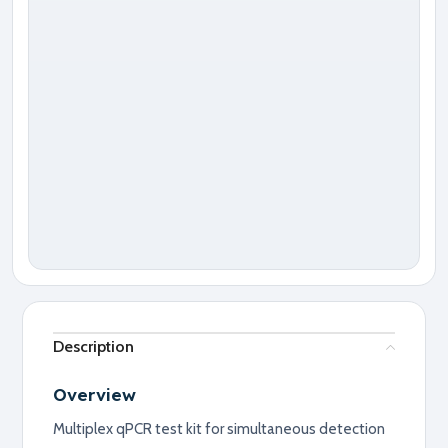
Description
Overview
Multiplex qPCR test kit for simultaneous detection