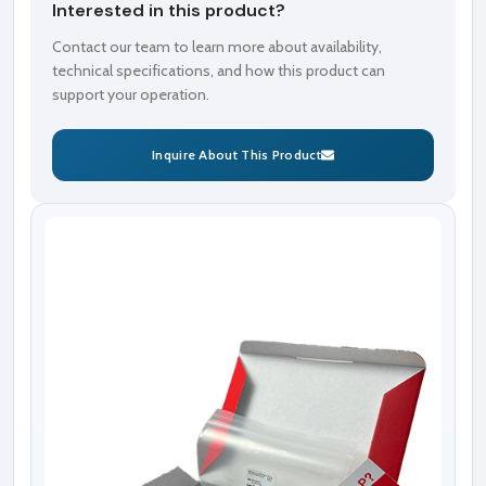
Interested in this product?
Contact our team to learn more about availability,
technical specifications, and how this product can
support your operation.
Inquire About This Product