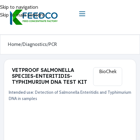
Skip to navigation
Skip to main content
Home
Diagnostics
PCR
VETPROOF SALMONELLA
BioChek
SPECIES-ENTERITIDIS-
TYPHIMURIUM DNA TEST KIT
Intended use:
Detection of Salmonella Enteritidis and Typhimurium
Diagnostics
PCR
DNA in samples
●
S
a
l
m