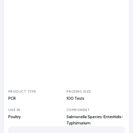
d
i
s
-
T
y
p
h
i
m
u
r
i
u
m
PRODUCT TYPE
PACKING SIZE
PCR
100 Tests
USE IN
COMPONENT
Poultry
Salmonella Species-Enteritidis-
Typhimurium