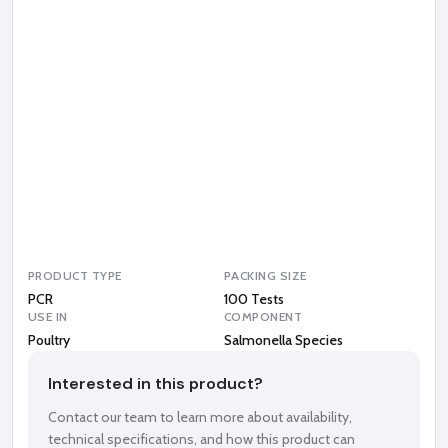
o
n
e
l
l
a
S
p
e
c
i
e
s
PRODUCT TYPE
PACKING SIZE
PCR
100 Tests
USE IN
COMPONENT
Poultry
Salmonella Species
Interested in this product?
Contact our team to learn more about availability,
technical specifications, and how this product can