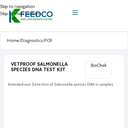
Skip to navigation
Skip to main content
Home
Diagnostics
PCR
VETPROOF SALMONELLA
BioChek
SPECIES DNA TEST KIT
Intended use:
Detection of Salmonella species DNA in samples
Diagnostics
PCR
●
S
a
l
m