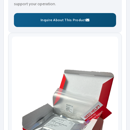
support your operation.
Inquire About This Product