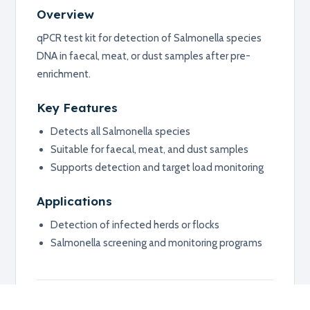
Overview
qPCR test kit for detection of Salmonella species
DNA in faecal, meat, or dust samples after pre-
enrichment.
Key Features
Detects all Salmonella species
Suitable for faecal, meat, and dust samples
Supports detection and target load monitoring
Applications
Detection of infected herds or flocks
Salmonella screening and monitoring programs
Additional information