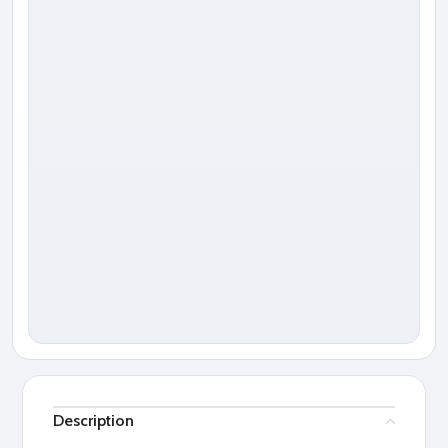
Description