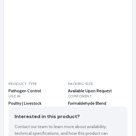
a
l
d
e
h
y
d
e
B
l
e
n
d
PRODUCT TYPE
PACKING SIZE
Pathogen Control
Available Upon Request
USE IN
COMPONENT
Poultry | Livestock
Formaldehyde Blend
Interested in this product?
Contact our team to learn more about availability,
technical specifications, and how this product can