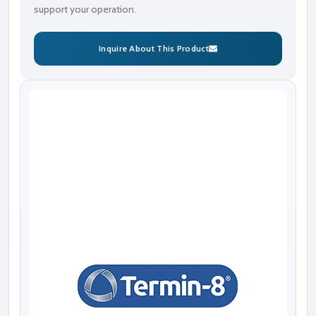
support your operation.
Inquire About This Product