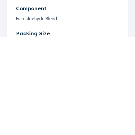
Component
Formaldehyde Blend
Packing Size
Available Upon Request
Additional information
RELATED PRODUCTS
Explore related products