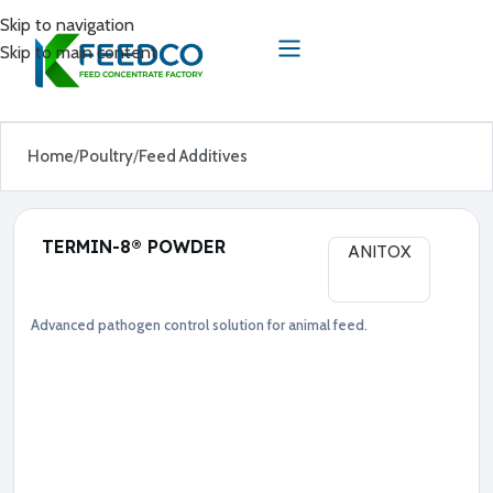
Skip to navigation
Skip to main content
Home
Poultry
Feed Additives
TERMIN-8® POWDER
ANITOX
Advanced pathogen control solution for animal feed.
Feed Additives
Poultry
●
F
o
r
m