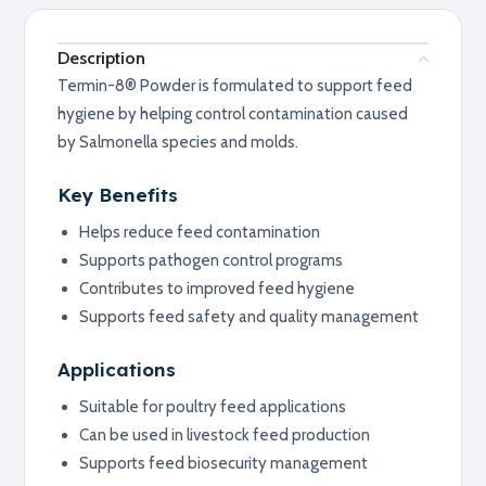
Description
Termin-8® Powder is formulated to support feed
hygiene by helping control contamination caused
by Salmonella species and molds.
Key Benefits
Helps reduce feed contamination
Supports pathogen control programs
Contributes to improved feed hygiene
Supports feed safety and quality management
Applications
Suitable for poultry feed applications
Can be used in livestock feed production
Supports feed biosecurity management