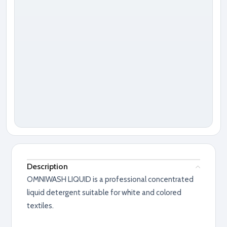
Description
OMNIWASH LIQUID is a professional concentrated
liquid detergent suitable for white and colored
textiles.