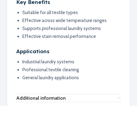
Key Benefits
Suitable for all textile types
Effective across wide temperature ranges
Supports professional laundry systems
Effective stain removal performance
Applications
Industrial laundry systems
Professional textile cleaning
General laundry applications
Additional information
RELATED PRODUCTS