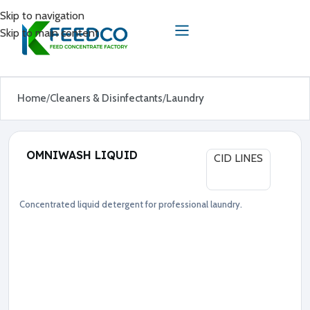
Skip to navigation
Skip to main content
Home
Cleaners & Disinfectants
Laundry
OMNIWASH LIQUID
CID LINES
Concentrated liquid detergent for professional laundry.
Cleaners & Disinfectants
Laundry
●
D
e
t
e