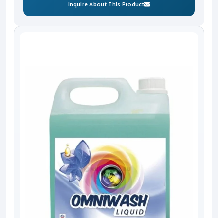
Inquire About This Product