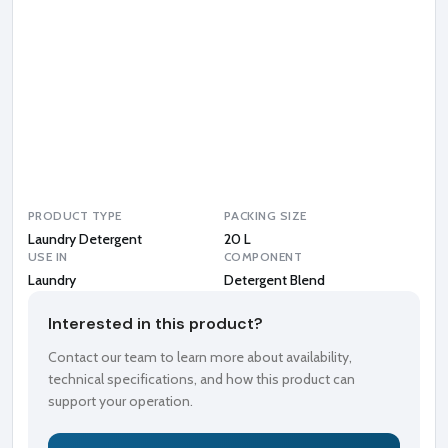
r
g
e
n
t
B
l
e
n
d
PRODUCT TYPE
PACKING SIZE
Laundry Detergent
20 L
USE IN
COMPONENT
Laundry
Detergent Blend
Interested in this product?
Contact our team to learn more about availability,
technical specifications, and how this product can
support your operation.