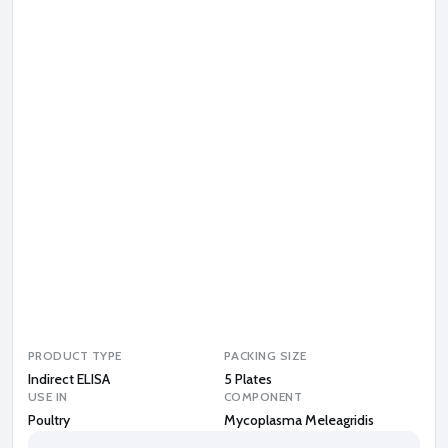
p
l
a
s
m
a
M
e
l
e
a
g
r
i
d
i
s
PRODUCT TYPE
PACKING SIZE
Indirect ELISA
5 Plates
USE IN
COMPONENT
Poultry
Mycoplasma Meleagridis