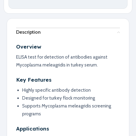
Description
Overview
ELISA test for detection of antibodies against
Mycoplasma meleagridis in turkey serum.
Key Features
Highly specific antibody detection
Designed for turkey flock monitoring
Supports Mycoplasma meleagridis screening
programs
Applications