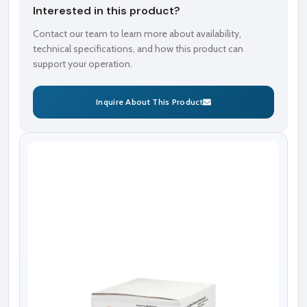
Interested in this product?
Contact our team to learn more about availability,
technical specifications, and how this product can
support your operation.
Inquire About This Product