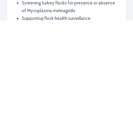
Screening turkey flocks for presence or absence
of Mycoplasma meleagridis
Supporting flock health surveillance
Additional information
RELATED PRODUCTS
Explore related products