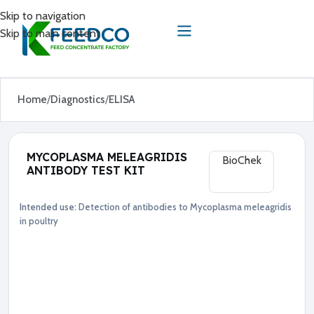
Skip to navigation
Skip to main content
Home
Diagnostics
ELISA
MYCOPLASMA MELEAGRIDIS
BioChek
ANTIBODY TEST KIT
Intended use:
Detection of antibodies to Mycoplasma meleagridis
Diagnostics
ELISA
in poultry
●
M
y
c
o