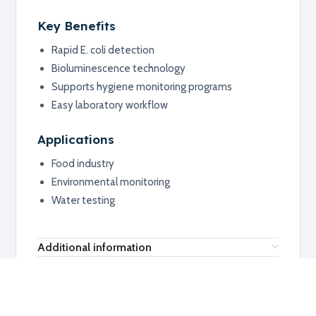
Key Benefits
Rapid E. coli detection
Bioluminescence technology
Supports hygiene monitoring programs
Easy laboratory workflow
Applications
Food industry
Environmental monitoring
Water testing
Additional information
RELATED PRODUCTS