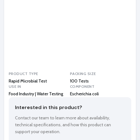
e
r
i
c
h
i
a
c
o
l
i
PRODUCT TYPE
PACKING SIZE
Rapid Microbial Test
100 Tests
USE IN
COMPONENT
Food Industry | Water Testing
Escherichia coli
Interested in this product?
Contact our team to learn more about availability,
technical specifications, and how this product can
support your operation.