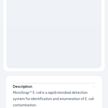
Description
MicroSnap™ E. coli is a rapid microbial detection
system for identification and enumeration of E. coli
contamination.