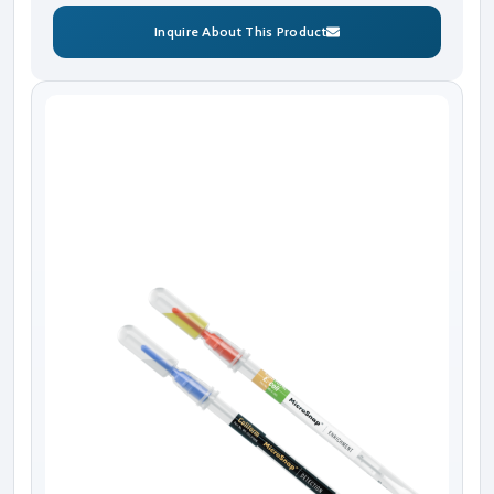
Inquire About This Product