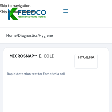
Skip to navigation
Skip to main content
Home
Diagnostics
Hygiene
MICROSNAP™ E. COLI
HYGIENA
Rapid detection test for Escherichia coli.
Diagnostics
Hygiene
●
E
s
c
h