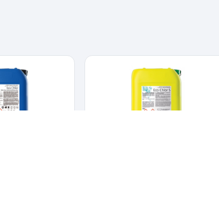
 Chlor
Eco Chlor-S
INFECTANTS
,
DAIRY
CLEANERS & DISINFECTANTS
,
HYGIENE &
DISINFECTION
and disinfectant for CIP
Alkaline chlorinated foam cleaner for food
stems.
er and disinfectant
industry use.
Alkaline chlorinated foam cleaner for
 systems.