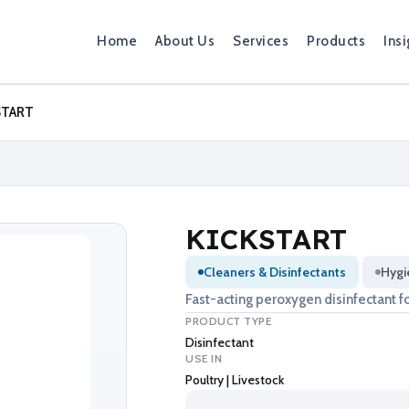
Home
About Us
Services
Products
Insi
START
KICKSTART
Cleaners & Disinfectants
Hygi
Fast-acting peroxygen disinfectant fo
PRODUCT TYPE
Disinfectant
USE IN
Poultry | Livestock