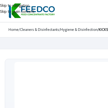
Skip to navigation
Skip to main content
Home
Cleaners & Disinfectants
Hygiene & Disinfection
KICK