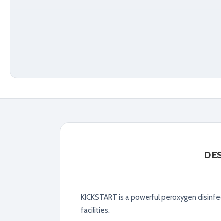
DE
KICKSTART is a powerful peroxygen disinfec
facilities.