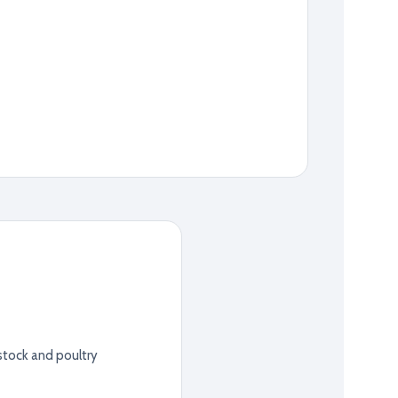
stock and poultry