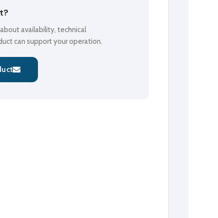
ct?
bout availability, technical
oduct can support your operation.
duct