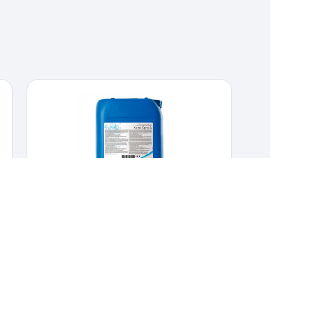
KENO X PRO
CLEANERS & DISINFECTANTS
,
HYGIENE &
DISINFECTION
Chlorine dioxide solution for cleaning
waterlines.
Chlorine dioxide solution for cleaning