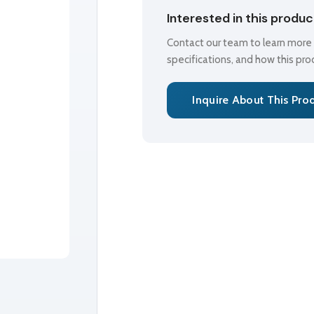
Interested in this produ
Contact our team to learn more a
specifications, and how this pr
Inquire About This Pro