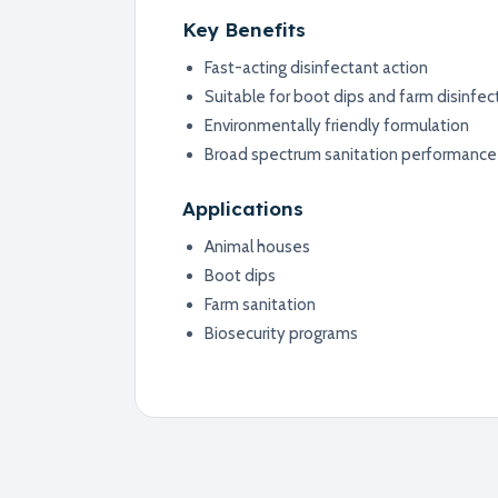
Key Benefits
Fast-acting disinfectant action
Suitable for boot dips and farm disinfec
Environmentally friendly formulation
Broad spectrum sanitation performance
Applications
Animal houses
Boot dips
Farm sanitation
Biosecurity programs