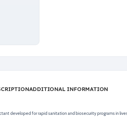
SCRIPTION
ADDITIONAL INFORMATION
tant developed for rapid sanitation and biosecurity programs in live