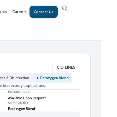
ghts
Careers
Contact Us
CID LINES
ene & Disinfection
●
Peroxygen Blend
r biosecurity applications.
PACKING SIZE
Available Upon Request
COMPONENT
Peroxygen Blend