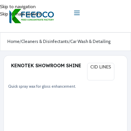
Skip to navigation
Skip to main content
Home
Cleaners & Disinfectants
Car Wash & Detailing
KENOTEK SHOWROOM SHINE
CID LINES
Quick spray wax for gloss enhancement.
Car Wash & Detailing
Cleaners & Disinfectants
●
S
p
r
a