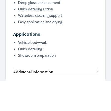
Deep gloss enhancement
Quick detailing action
Waterless cleaning support
Easy application and drying
Applications
Vehicle bodywork
Quick detailing
Showroom preparation
Additional information
RELATED PRODUCTS
Explore related products