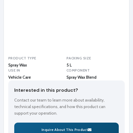
y
W
a
x
B
l
e
n
d
PRODUCT TYPE
PACKING SIZE
Spray Wax
5 L
USE IN
COMPONENT
Vehicle Care
Spray Wax Blend
Interested in this product?
Contact our team to learn more about availability,
technical specifications, and how this product can
support your operation.
Inquire About This Product