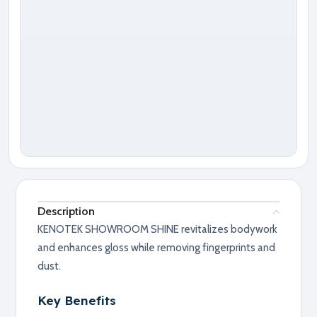
Description
KENOTEK SHOWROOM SHINE revitalizes bodywork
and enhances gloss while removing fingerprints and
dust.
Key Benefits