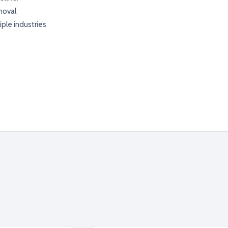
moval
iple industries