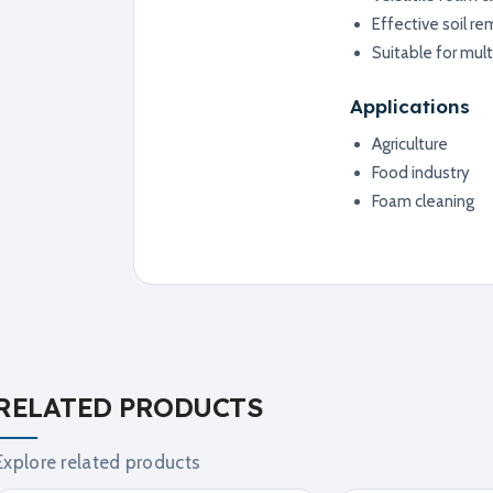
Effective soil re
Suitable for mult
Applications
Agriculture
Food industry
Foam cleaning
RELATED PRODUCTS
Explore related products