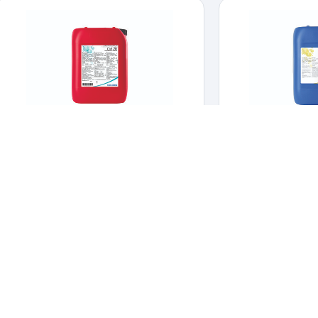
CID 20
DM 
CLEANERS & DISINFECTANTS
,
HYGIENE &
CLEANERS & DIS
DISINFECTION
Strong alkaline no
Strong alkalin
Broad spectrum disinfectant for livestock and
poultry facilities.
cle
Broad spectrum disinfectant for
livestock and poultry facilities.