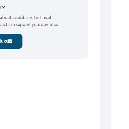
ct?
bout availability, technical
oduct can support your operation.
duct