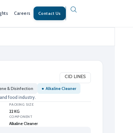
ghts
Careers
Contact Us
CID LINES
ene & Disinfection
●
Alkaline Cleaner
 and food industry.
PACKING SIZE
22 KG
COMPONENT
Alkaline Cleaner