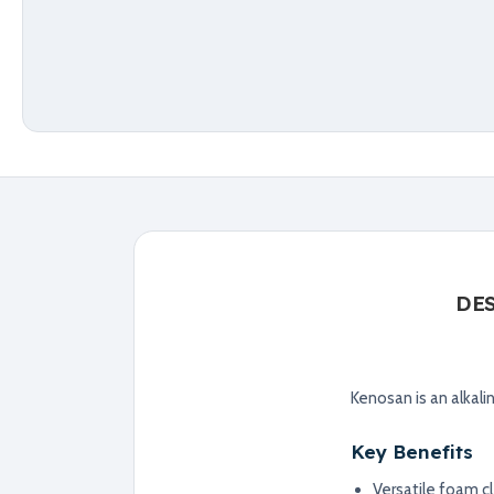
DE
Kenosan is an alkali
Key Benefits
Versatile foam c