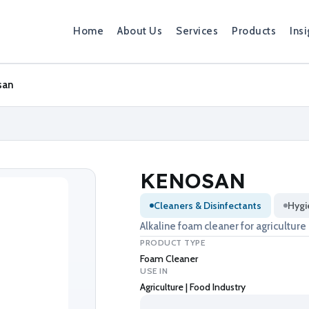
Home
About Us
Services
Products
Insi
san
KENOSAN
Cleaners & Disinfectants
Hygi
Alkaline foam cleaner for agriculture
PRODUCT TYPE
Foam Cleaner
USE IN
Agriculture | Food Industry