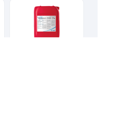
Kenocid 2100 5%
CLEANERS & DISINFECTANTS
,
HYGIENE &
DISINFECTION
Quaternary ammonium disinfectant for food
industry.
Quaternary ammonium disinfectant
for food industry.