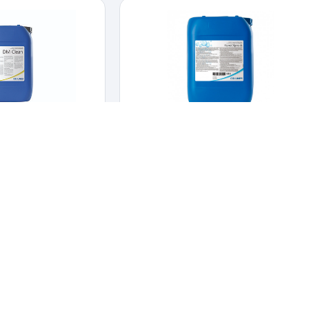
Clean
KENO X PRO
INFECTANTS
,
DAIRY
CLEANERS & DISINFECTANTS
,
HYGIENE &
DISINFECTION
n-foaming CIP cleaner.
e non-foaming CIP
Chlorine dioxide solution for cleaning
waterlines.
aner.
Chlorine dioxide solution for cleaning
waterlines.