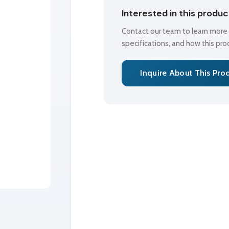
Interested in this produ
Contact our team to learn more a
specifications, and how this pr
Inquire About This Pro