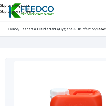
Skip to navigation
Skip to main content
Home
Cleaners & Disinfectants
Hygiene & Disinfection
Keno