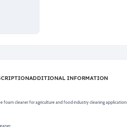
SCRIPTION
ADDITIONAL INFORMATION
ne foam cleaner for agriculture and food industry cleaning application
leaner