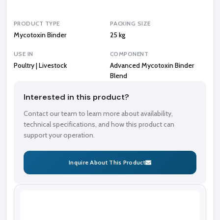
n
d
PRODUCT TYPE
PACKING SIZE
Mycotoxin Binder
25 kg
USE IN
COMPONENT
Poultry | Livestock
Advanced Mycotoxin Binder
Blend
Interested in this product?
Contact our team to learn more about availability,
technical specifications, and how this product can
support your operation.
Inquire About This Product