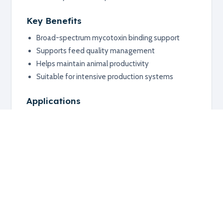
Key Benefits
Broad-spectrum mycotoxin binding support
Supports feed quality management
Helps maintain animal productivity
Suitable for intensive production systems
Applications
Poultry
Livestock
Feed safety programs
Additional information
RELATED PRODUCTS