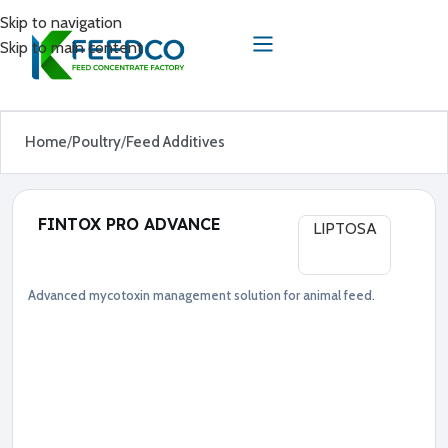
Skip to navigation
Skip to main content
Home
Poultry
Feed Additives
FINTOX PRO ADVANCE
LIPTOSA
Advanced mycotoxin management solution for animal feed.
Feed Additives
Poultry
●
A
d
v
a