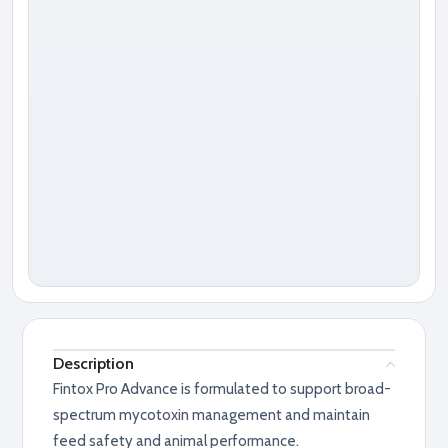
Description
Fintox Pro Advance is formulated to support broad-
spectrum mycotoxin management and maintain
feed safety and animal performance.