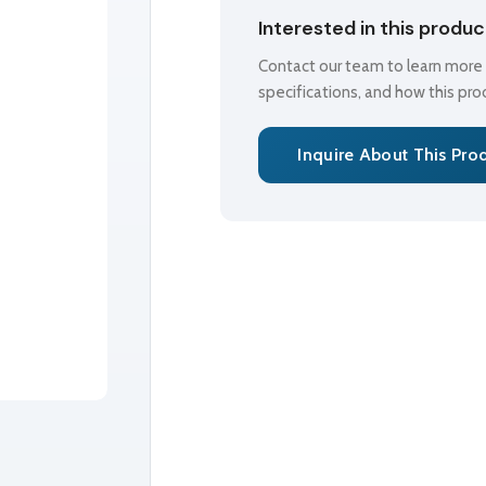
Interested in this produ
Contact our team to learn more a
specifications, and how this pr
Inquire About This Pro