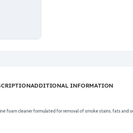
SCRIPTION
ADDITIONAL INFORMATION
ine foam cleaner formulated for removal of smoke stains, fats and o