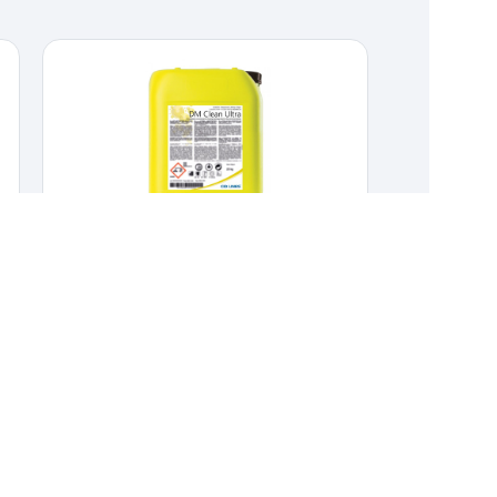
DM Clean Ultra
CLEANERS & DISINFECTANTS
,
DAIRY
Concentrated alkaline CIP cleaner for food
industry systems.
Concentrated alkaline CIP cleaner
for food industry systems.