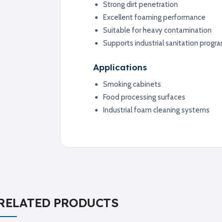
Strong dirt penetration
Excellent foaming performance
Suitable for heavy contamination
Supports industrial sanitation progr
Applications
Smoking cabinets
Food processing surfaces
Industrial foam cleaning systems
RELATED PRODUCTS