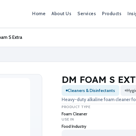
Home
About Us
Services
Products
Insi
am S Extra
DM FOAM S EX
Cleaners & Disinfectants
Hygi
Heavy-duty alkaline foam cleaner for
PRODUCT TYPE
Foam Cleaner
USE IN
Food Industry