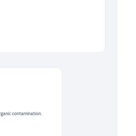
rganic contamination.