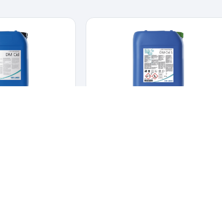
 CID
DM CID-S
INFECTANTS
,
DAIRY
CLEANERS & DISINFECTANTS
,
HYGIENE &
DISINFECTION
d disinfectant for CIP
Alkaline chlorinated foam cleaner and
cations.
and disinfectant for
disinfectant.
Alkaline chlorinated foam cleaner
lications.
and disinfectant.