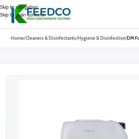
Skip to navigation
Skip to main content
Home
Cleaners & Disinfectants
Hygiene & Disinfection
DM Fo