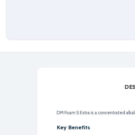
DE
DM Foam S Extra is a concentrated alkal
Key Benefits