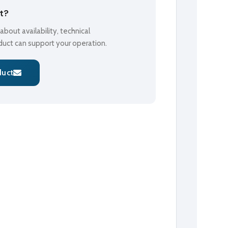
ct?
bout availability, technical
oduct can support your operation.
duct