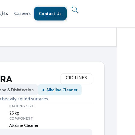
ghts
Careers
Contact Us
TRA
CID LINES
ene & Disinfection
●
Alkaline Cleaner
 heavily soiled surfaces.
PACKING SIZE
25 kg
COMPONENT
Alkaline Cleaner