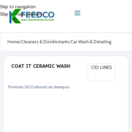
Skip to navigation
Skip to main content
Home
Cleaners & Disinfectants
Car Wash & Detailing
COAT IT CERAMIC WASH
CID LINES
Premium SiO2 infused car shampoo.
Car Wash & Detailing
Cleaners & Disinfectants
●
S
i
O
2