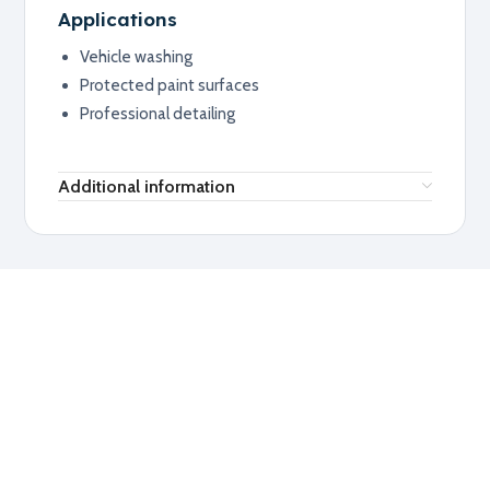
Applications
Vehicle washing
Protected paint surfaces
Professional detailing
Additional information
RELATED PRODUCTS
Explore related products