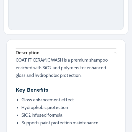
Description
COAT IT CERAMIC WASH is a premium shampoo
enriched with SiO2 and polymers for enhanced
gloss and hydrophobic protection.
Key Benefits
Gloss enhancement effect
Hydrophobic protection
SiO2 infused formula
Supports paint protection maintenance