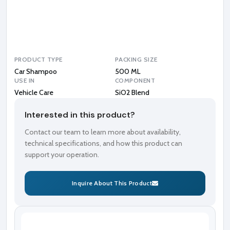
B
l
e
n
d
PRODUCT TYPE
PACKING SIZE
Car Shampoo
500 ML
USE IN
COMPONENT
Vehicle Care
SiO2 Blend
Interested in this product?
Contact our team to learn more about availability,
technical specifications, and how this product can
support your operation.
Inquire About This Product