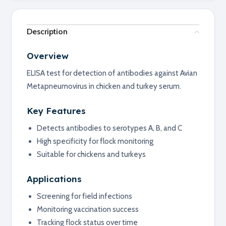
Description
Overview
ELISA test for detection of antibodies against Avian
Metapneumovirus in chicken and turkey serum.
Key Features
Detects antibodies to serotypes A, B, and C
High specificity for flock monitoring
Suitable for chickens and turkeys
Applications
Screening for field infections
Monitoring vaccination success
Tracking flock status over time