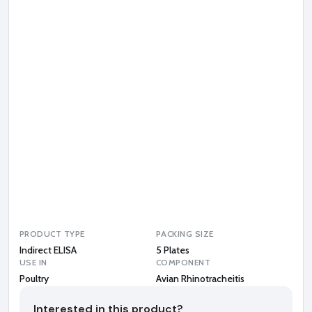
n
R
h
i
n
o
t
r
a
c
h
e
i
t
i
s
PRODUCT TYPE
PACKING SIZE
Indirect ELISA
5 Plates
USE IN
COMPONENT
Poultry
Avian Rhinotracheitis
Interested in this product?