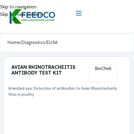
Skip to navigation
Skip to main content
Home
Diagnostics
ELISA
AVIAN RHINOTRACHEITIS
BioChek
ANTIBODY TEST KIT
Intended use:
Detection of antibodies to Avian Rhinotracheitis
Diagnostics
ELISA
Virus in poultry
●
A
v
i
a