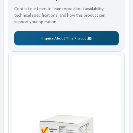
Contact our team to learn more about availability,
technical specifications, and how this product can
support your operation.
Inquire About This Product