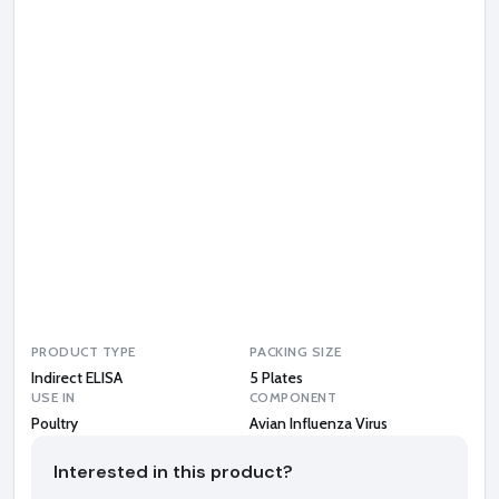
n
I
n
f
l
u
e
n
z
a
V
i
r
u
s
PRODUCT TYPE
PACKING SIZE
Indirect ELISA
5 Plates
USE IN
COMPONENT
Poultry
Avian Influenza Virus
Interested in this product?