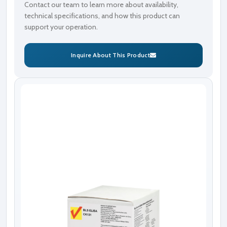
Contact our team to learn more about availability,
technical specifications, and how this product can
support your operation.
Inquire About This Product