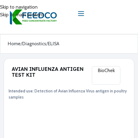
Skip to navigation
Skip to main content
Home
Diagnostics
ELISA
AVIAN INFLUENZA ANTIGEN
BioChek
TEST KIT
Intended use:
Detection of Avian Influenza Virus antigen in poultry
Diagnostics
ELISA
samples
●
A
v
i
a