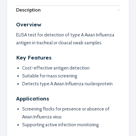
Description
Overview
ELISA test for detection of type A Avian Influenza
antigen in tracheal or cloacal swab samples.
Key Features
Cost-effective antigen detection
Suitable for mass screening
Detects type A Avian Influenza nucleoprotein
Applications
Screening flocks for presence or absence of
Avian Influenza virus
Supporting active infection monitoring