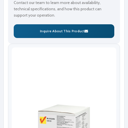
Contact our team to learn more about availability,
technical specifications, and how this product can
support your operation.
Inquire About This Product