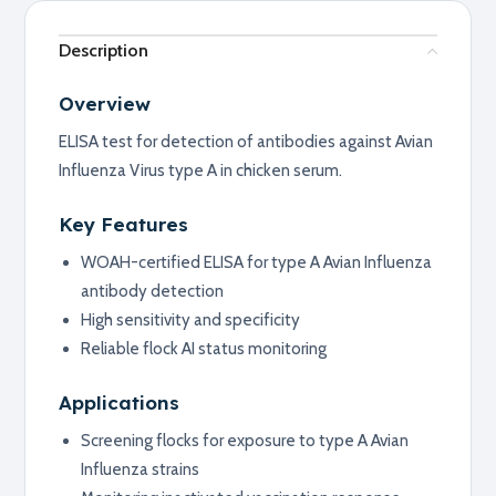
Description
Overview
ELISA test for detection of antibodies against Avian
Influenza Virus type A in chicken serum.
Key Features
WOAH-certified ELISA for type A Avian Influenza
antibody detection
High sensitivity and specificity
Reliable flock AI status monitoring
Applications
Screening flocks for exposure to type A Avian
Influenza strains