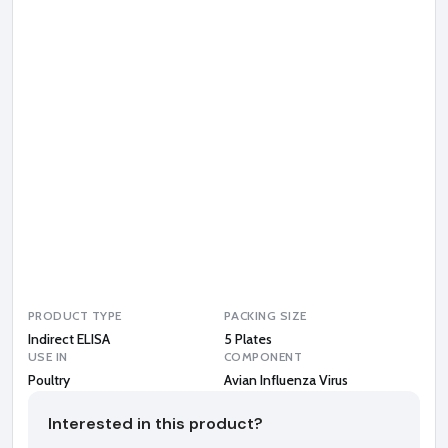
n
I
n
f
l
u
e
n
z
a
V
i
r
u
s
PRODUCT TYPE
PACKING SIZE
Indirect ELISA
5 Plates
USE IN
COMPONENT
Poultry
Avian Influenza Virus
Interested in this product?