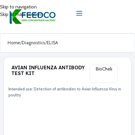
Skip to navigation
Skip to main content
Home
Diagnostics
ELISA
AVIAN INFLUENZA ANTIBODY
BioChek
TEST KIT
Intended use:
Detection of antibodies to Avian Influenza Virus in
Diagnostics
ELISA
poultry
●
A
v
i
a