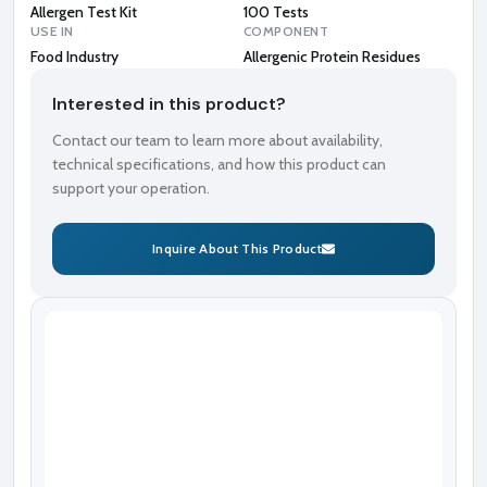
Allergen Test Kit
100 Tests
USE IN
COMPONENT
Food Industry
Allergenic Protein Residues
Interested in this product?
Contact our team to learn more about availability,
technical specifications, and how this product can
support your operation.
Inquire About This Product