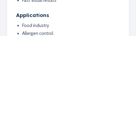
Fast visual results
Applications
Food industry
Allergen control
Surface hygiene monitoring
Additional information
RELATED PRODUCTS
Explore related products