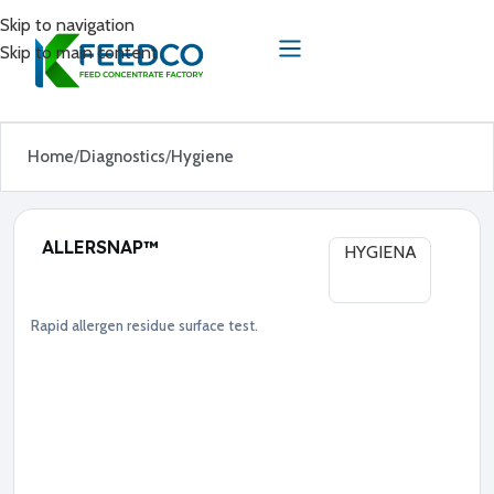
Skip to navigation
Skip to main content
Home
Diagnostics
Hygiene
ALLERSNAP™
HYGIENA
Rapid allergen residue surface test.
Diagnostics
Hygiene
●
A
l
l
e