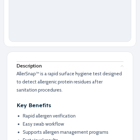
Description
AllerSnap™ is a rapid surface hygiene test designed
to detect allergenic protein residues after
sanitation procedures.
Key Benefits
Rapid allergen verification
Easy swab workflow
Supports allergen management programs