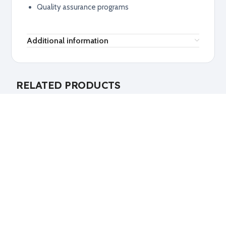
Quality assurance programs
Additional information
RELATED PRODUCTS
Explore related products