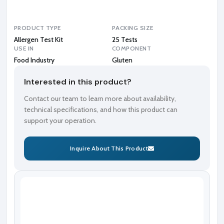
e
n
PRODUCT TYPE
PACKING SIZE
Allergen Test Kit
25 Tests
USE IN
COMPONENT
Food Industry
Gluten
Interested in this product?
Contact our team to learn more about availability,
technical specifications, and how this product can
support your operation.
Inquire About This Product