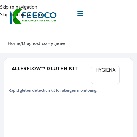
Skip to navigation
Skip to main content
Home
Diagnostics
Hygiene
ALLERFLOW™ GLUTEN KIT
HYGIENA
Rapid gluten detection kit for allergen monitoring.
Diagnostics
Hygiene
●
G
l
u
t