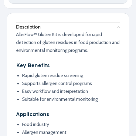
Description
AllerFlow™ Gluten Kit is developed for rapid
detection of gluten residues in food production and
environmental monitoring programs.
Key Benefits
Rapid gluten residue screening
Supports allergen control programs
Easy workflow and interpretation
Suitable for environmental monitoring
Applications
Food industry
Allergen management