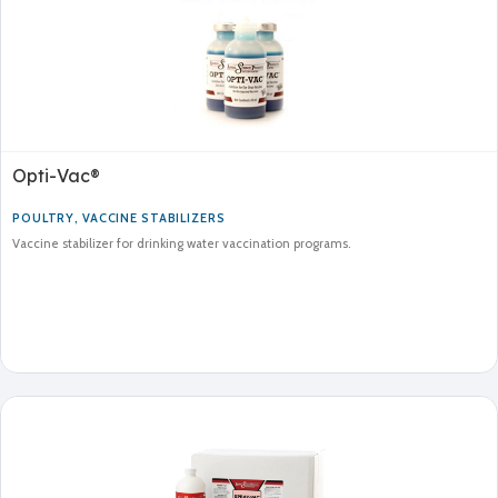
Opti-Vac®
POULTRY
,
VACCINE STABILIZERS
Vaccine stabilizer for drinking water vaccination programs.