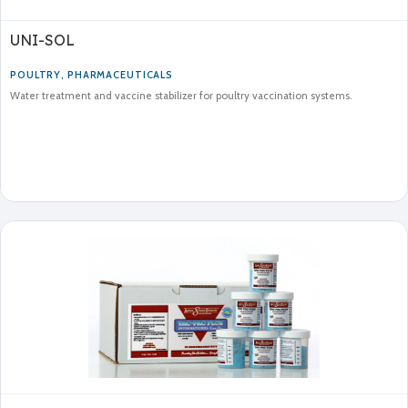
UNI-SOL
POULTRY
,
PHARMACEUTICALS
Water treatment and vaccine stabilizer for poultry vaccination systems.