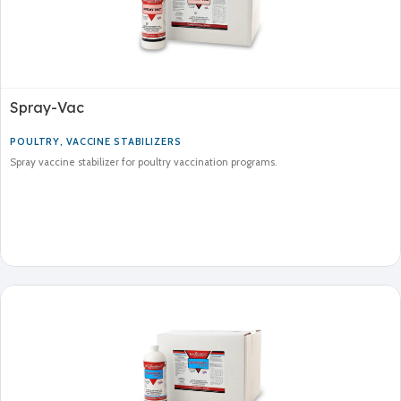
Spray-Vac
POULTRY
,
VACCINE STABILIZERS
Spray vaccine stabilizer for poultry vaccination programs.