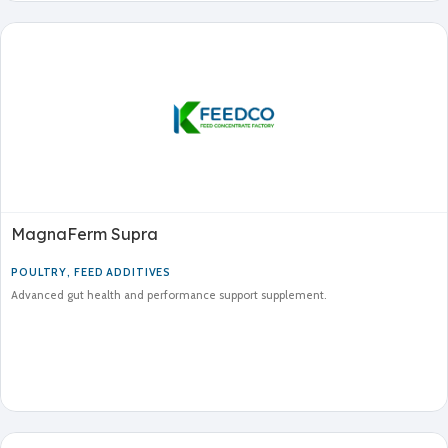
MagnaFerm Supra
POULTRY
,
FEED ADDITIVES
Advanced gut health and performance support supplement.