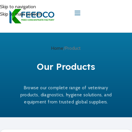
Skip to navigation
Skip to main content
Home
Product
Our Products
Browse our complete range of veterinary
products, diagnostics, hygiene solutions, and
equipment from trusted global suppliers.