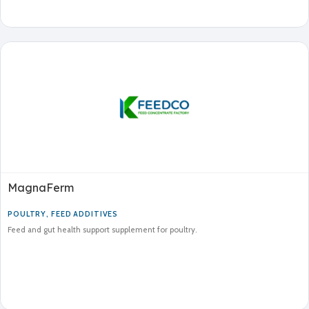
MagnaFerm
POULTRY
,
FEED ADDITIVES
Feed and gut health support supplement for poultry.