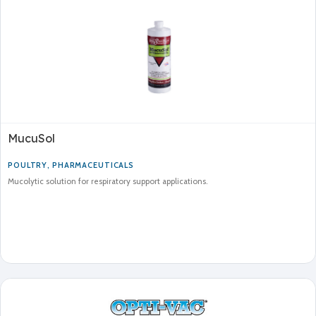
MucuSol
POULTRY
,
PHARMACEUTICALS
Mucolytic solution for respiratory support applications.