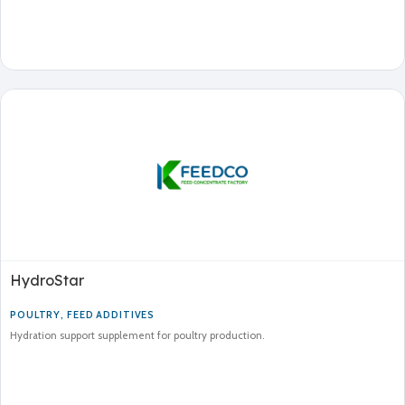
HydroStar
POULTRY
,
FEED ADDITIVES
Hydration support supplement for poultry production.