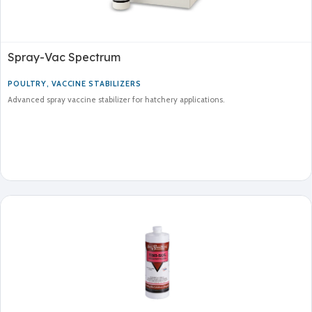
Spray-Vac Spectrum
POULTRY
,
VACCINE STABILIZERS
Advanced spray vaccine stabilizer for hatchery applications.