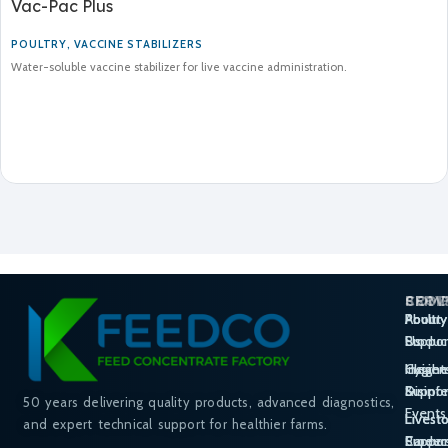
Vac-Pac Plus
POULTRY
,
VACCINE STABILIZERS
Water-soluble vaccine stabilizer for live vaccine administration.
SERV
PROD
COM
Poultry
Poultry
About
Suppor
Produc
Us
Hygie
Cleane
Insight
Suppor
Disinf
&
50 years delivering quality products, advanced diagnostics,
Events
Livest
Livest
and expert technical support for healthier farms.
Suppor
Produc
Career