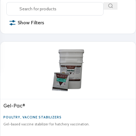
Show Filters
Gel-Pac®
POULTRY
,
VACCINE STABILIZERS
Gel-based vaccine stabilizer for hatchery vaccination.