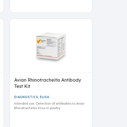
Avian Rhinotracheitis Antibody
Test Kit
DIAGNOSTICS
,
ELISA
Intended use: Detection of antibodies to Avian
Rhinotracheitis Virus in poultry