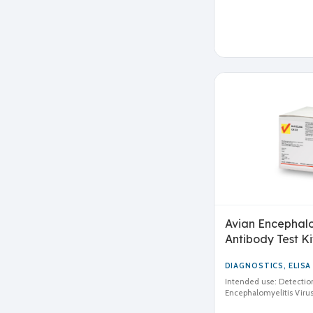
Avian Encephalom
Antibody Test Ki
DIAGNOSTICS
,
ELISA
Intended use: Detection
Encephalomyelitis Virus