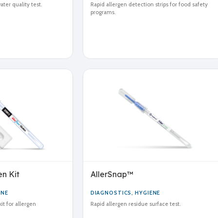
ter quality test.
Rapid allergen detection strips for food safety
programs.
n Kit
AllerSnap™
ENE
DIAGNOSTICS
,
HYGIENE
it for allergen
Rapid allergen residue surface test.