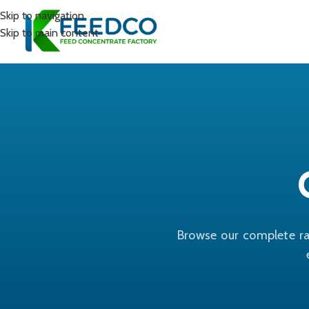
Skip to navigation
Skip to main content
Browse our complete ra