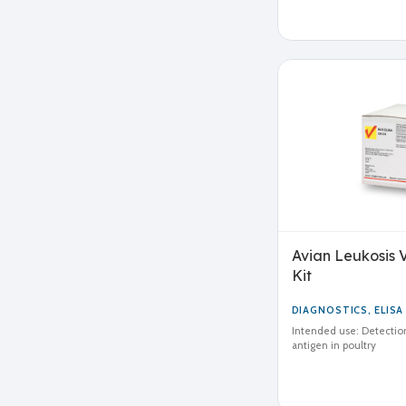
Avian Leukosis V
Kit
DIAGNOSTICS
,
ELISA
Intended use: Detection
antigen in poultry