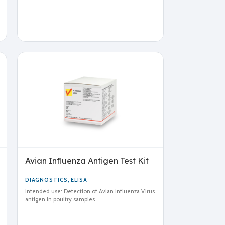
Avian Influenza Antigen Test Kit
DIAGNOSTICS
,
ELISA
Intended use: Detection of Avian Influenza Virus
antigen in poultry samples