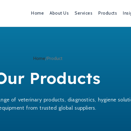
Home
About Us
Services
Products
Insi
Home
Product
Our Products
nge of veterinary products, diagnostics, hygiene solut
equipment from trusted global suppliers.