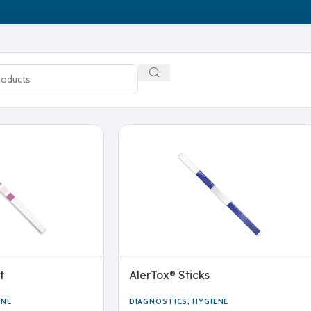
t
AlerTox® Sticks
ENE
DIAGNOSTICS
,
HYGIENE