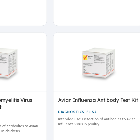
yelitis Virus
Avian Influenza Antibody Test Kit
t
DIAGNOSTICS
,
ELISA
Intended use: Detection of antibodies to Avian
Influenza Virus in poultry
 of antibodies to Avian
 in chickens