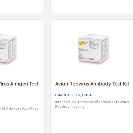
irus Antigen Test
Avian Reovirus Antibody Test Kit
DIAGNOSTICS
,
ELISA
Intended use: Detection of antibodies to Avian
Reovirus in poultry
 of Avian Leukosis Virus