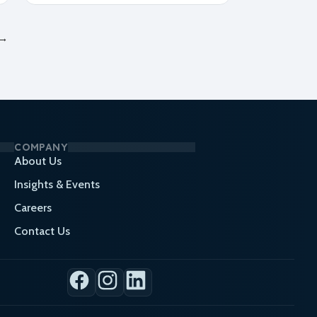
→
COMPANY
About Us
Insights & Events
Careers
Contact Us