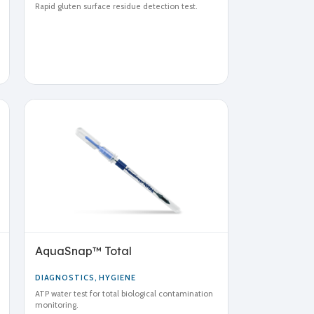
Rapid gluten surface residue detection test.
AquaSnap™ Total
DIAGNOSTICS
,
HYGIENE
ATP water test for total biological contamination
monitoring.