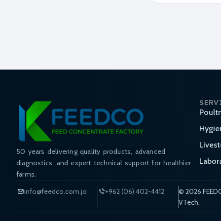
SERV
Poult
Hygie
Lives
50 years delivering quality products, advanced
Labor
diagnostics, and expert technical support for healthier
farms.
info@feedco.com.jo
+962 (06) 402-4412
© 2026 FEEDC
VTech.