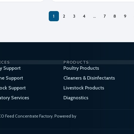
1
2
3
4
…
7
8
9
ICES
PRODUCTS
ry Support
Poultry Products
ne Support
Cleaners & Disinfectants
tock Support
Livestock Products
atory Services
Diagnostics
O Feed Concentrate Factory. Powered by