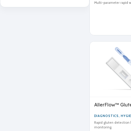
Multi-parameter rapid wa
AllerFlow™ Glute
DIAGNOSTICS
,
HYGI
Rapid gluten detection k
monitoring.