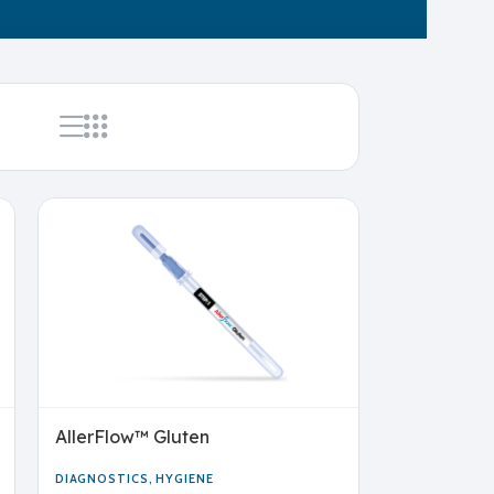
AllerFlow™ Gluten
DIAGNOSTICS
,
HYGIENE