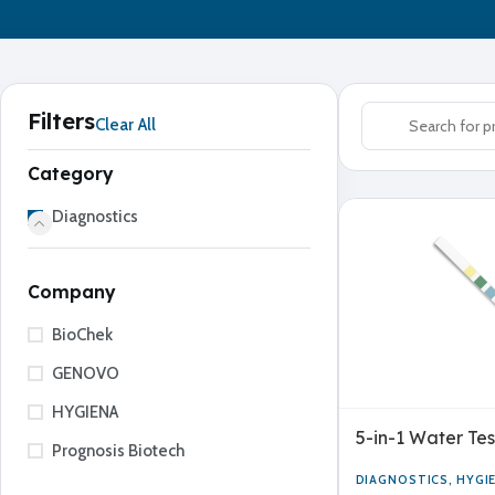
Filters
Clear All
Category
Diagnostics
Company
BioChek
GENOVO
HYGIENA
5-in-1 Water Tes
Prognosis Biotech
DIAGNOSTICS
,
HYGI