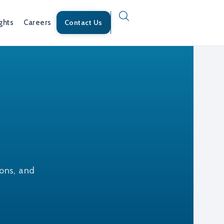
ghts
Careers
Contact Us
ions, and