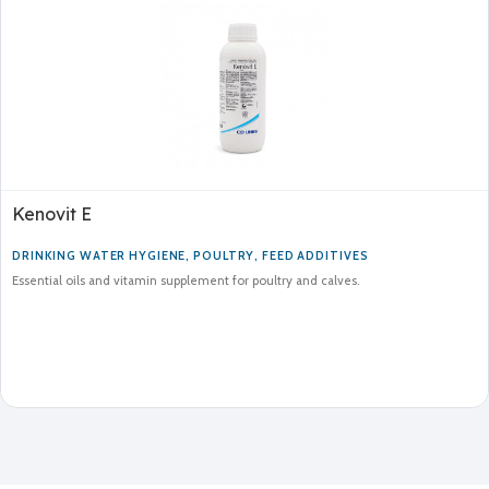
Kenovit E
DRINKING WATER HYGIENE
,
POULTRY
,
FEED ADDITIVES
Essential oils and vitamin supplement for poultry and calves.