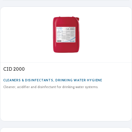
CID 2000
CLEANERS & DISINFECTANTS
,
DRINKING WATER HYGIENE
Cleaner, acidifier and disinfectant for drinking water systems.