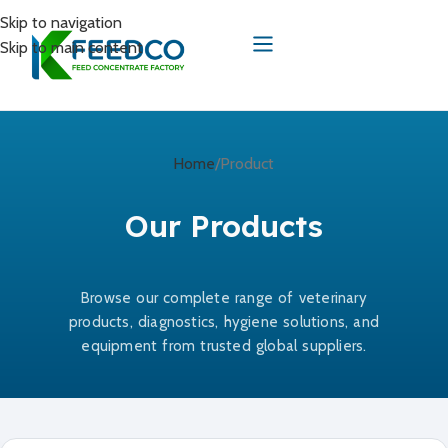
Skip to navigation
Skip to main content
Home
Product
Our Products
Browse our complete range of veterinary
products, diagnostics, hygiene solutions, and
equipment from trusted global suppliers.