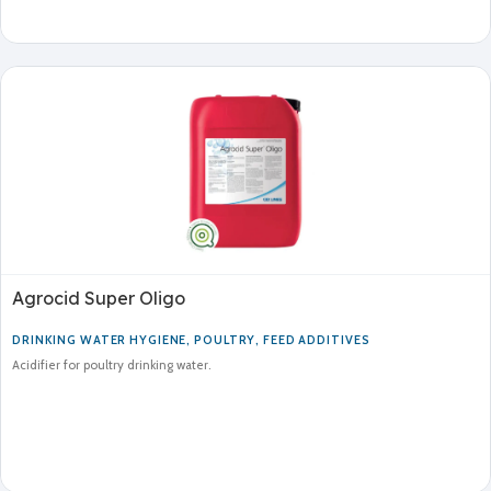
Agrocid Super Oligo
DRINKING WATER HYGIENE
,
POULTRY
,
FEED ADDITIVES
Acidifier for poultry drinking water.