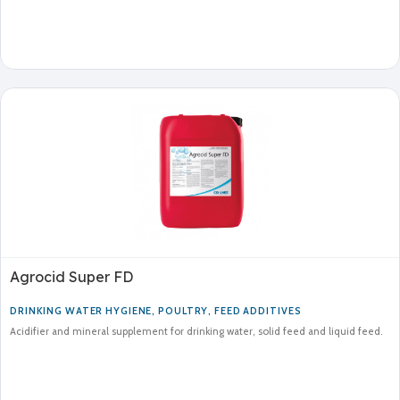
Agrocid Super FD
DRINKING WATER HYGIENE
,
POULTRY
,
FEED ADDITIVES
Acidifier and mineral supplement for drinking water, solid feed and liquid feed.