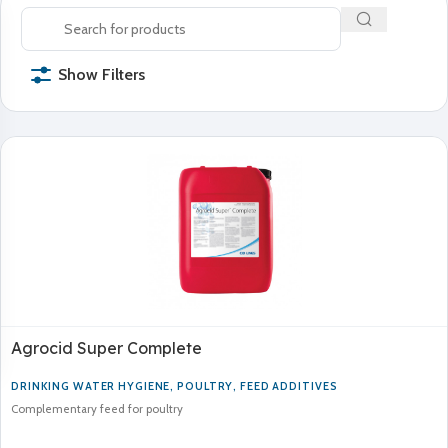
Show Filters
Agrocid Super Complete
DRINKING WATER HYGIENE
,
POULTRY
,
FEED ADDITIVES
Complementary feed for poultry