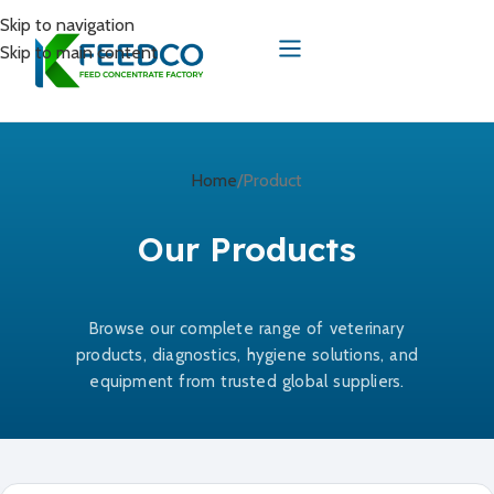
Skip to navigation
Skip to main content
Home
Product
Our Products
Browse our complete range of veterinary
products, diagnostics, hygiene solutions, and
equipment from trusted global suppliers.