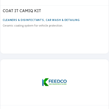
COAT IT CAMIQ KIT
CLEANERS & DISINFECTANTS
,
CAR WASH & DETAILING
Ceramic coating system for vehicle protection.