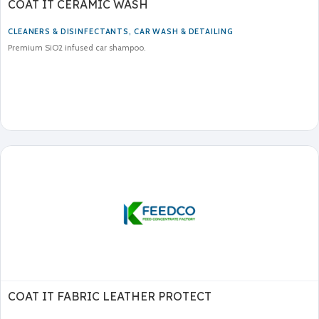
COAT IT CERAMIC WASH
CLEANERS & DISINFECTANTS
,
CAR WASH & DETAILING
Premium SiO2 infused car shampoo.
COAT IT FABRIC LEATHER PROTECT