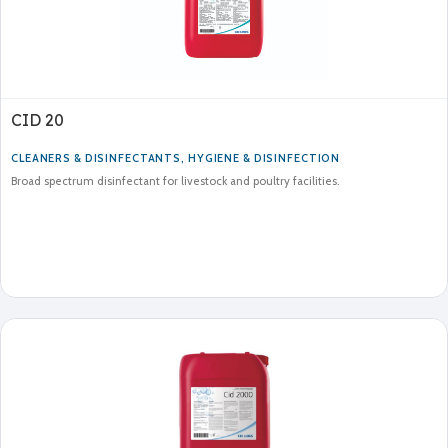
CID 20
CLEANERS & DISINFECTANTS
,
HYGIENE & DISINFECTION
Broad spectrum disinfectant for livestock and poultry facilities.