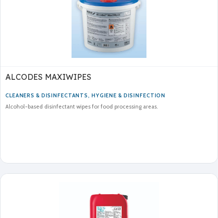
ALCODES MAXIWIPES
CLEANERS & DISINFECTANTS
,
HYGIENE & DISINFECTION
Alcohol-based disinfectant wipes for food processing areas.