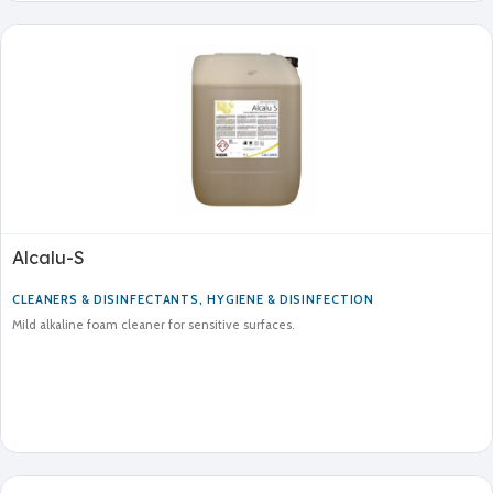
Alcalu-S
CLEANERS & DISINFECTANTS
,
HYGIENE & DISINFECTION
Mild alkaline foam cleaner for sensitive surfaces.