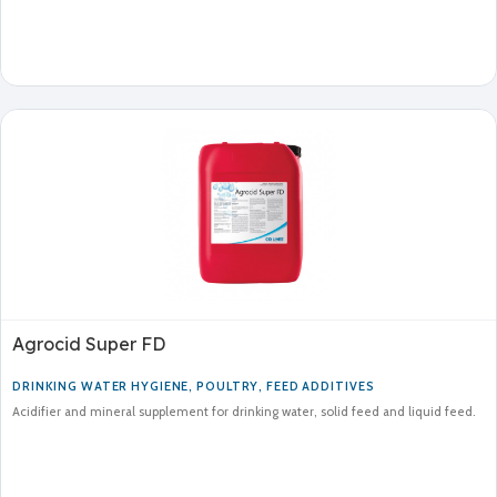
Agrocid Super FD
DRINKING WATER HYGIENE
,
POULTRY
,
FEED ADDITIVES
Acidifier and mineral supplement for drinking water, solid feed and liquid feed.