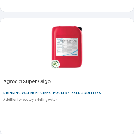
Agrocid Super Oligo
DRINKING WATER HYGIENE
,
POULTRY
,
FEED ADDITIVES
Acidifier for poultry drinking water.