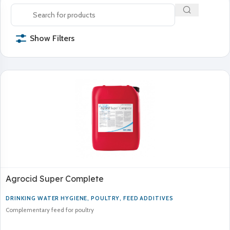
Show Filters
Agrocid Super Complete
DRINKING WATER HYGIENE
,
POULTRY
,
FEED ADDITIVES
Complementary feed for poultry