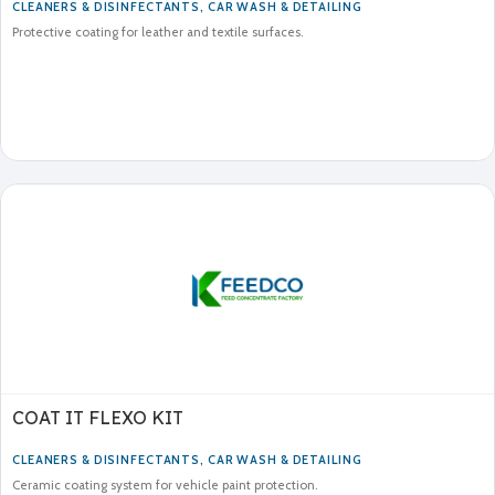
CLEANERS & DISINFECTANTS
,
CAR WASH & DETAILING
Protective coating for leather and textile surfaces.
COAT IT FLEXO KIT
CLEANERS & DISINFECTANTS
,
CAR WASH & DETAILING
Ceramic coating system for vehicle paint protection.