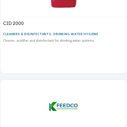
CID 2000
CLEANERS & DISINFECTANTS
,
DRINKING WATER HYGIENE
Cleaner, acidifier and disinfectant for drinking water systems.