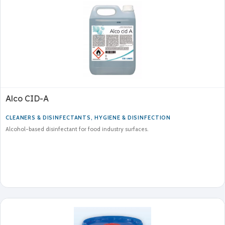
Alco CID-A
CLEANERS & DISINFECTANTS
,
HYGIENE & DISINFECTION
Alcohol-based disinfectant for food industry surfaces.