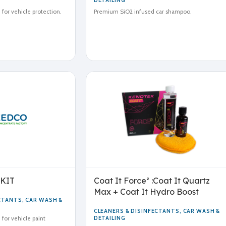
DETAILING
for vehicle protection.
Premium SiO2 infused car shampoo.
 KIT
Coat It Force² :Coat It Quartz
Max + Coat It Hydro Boost
ECTANTS
,
CAR WASH &
CLEANERS & DISINFECTANTS
,
CAR WASH &
DETAILING
for vehicle paint