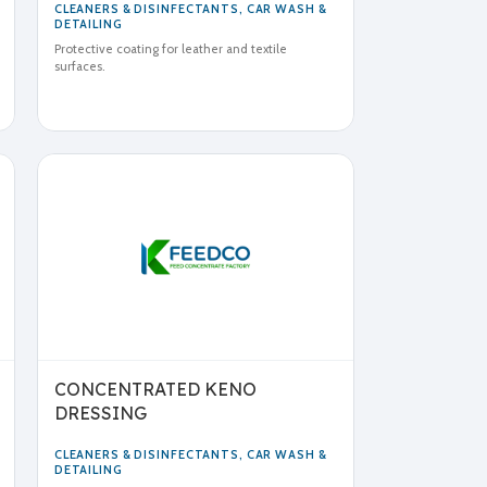
CLEANERS & DISINFECTANTS
,
CAR WASH &
DETAILING
Protective coating for leather and textile
surfaces.
CONCENTRATED KENO
DRESSING
CLEANERS & DISINFECTANTS
,
CAR WASH &
DETAILING