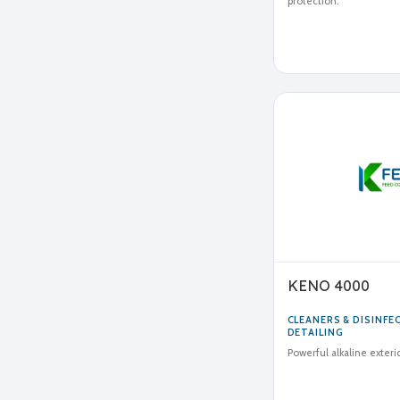
protection.
KENO 4000
CLEANERS & DISINF
DETAILING
Powerful alkaline exteri