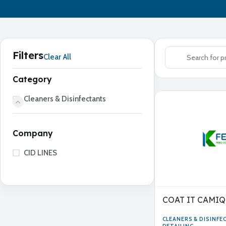
Filters
Clear All
Category
Cleaners & Disinfectants
Company
CID LINES
COAT IT CAMIQ
CLEANERS & DISINF