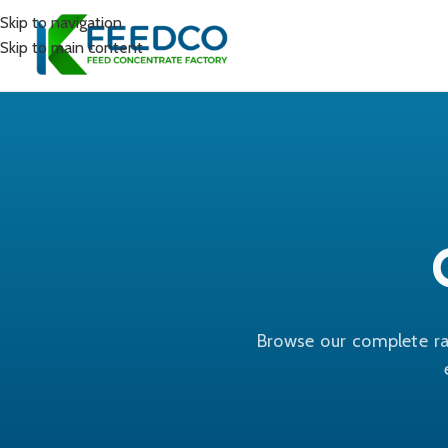
Skip to navigation
Skip to main content
Browse our complete ra