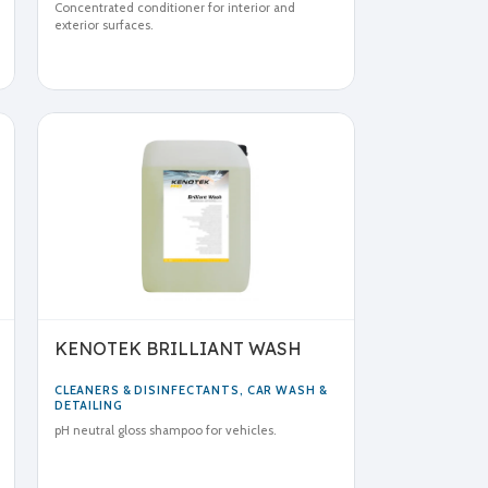
Concentrated conditioner for interior and
exterior surfaces.
KENOTEK BRILLIANT WASH
CLEANERS & DISINFECTANTS
,
CAR WASH &
DETAILING
pH neutral gloss shampoo for vehicles.