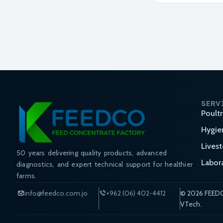
SERV
Poult
Hygie
Lives
50 years delivering quality products, advanced
Labor
diagnostics, and expert technical support for healthier
farms.
info@feedco.com.jo
+962 (06) 402-4412
© 2026 FEEDC
VTech.