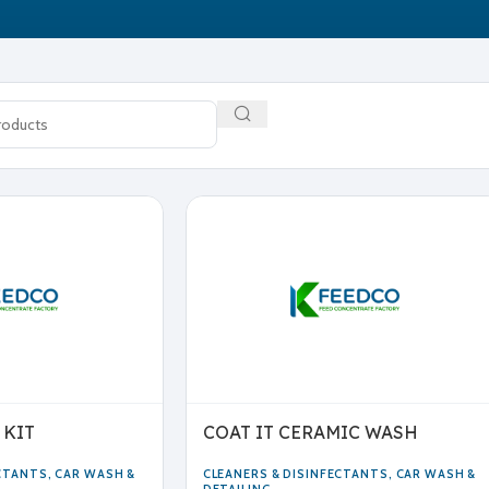
 KIT
COAT IT CERAMIC WASH
ECTANTS
,
CAR WASH &
CLEANERS & DISINFECTANTS
,
CAR WASH &