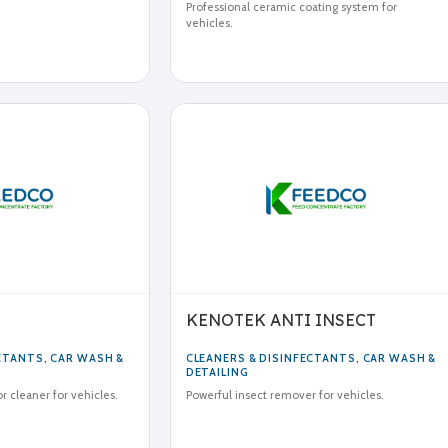
Professional ceramic coating system for
vehicles.
KENOTEK ANTI INSECT
ECTANTS
,
CAR WASH &
CLEANERS & DISINFECTANTS
,
CAR WASH &
DETAILING
or cleaner for vehicles.
Powerful insect remover for vehicles.