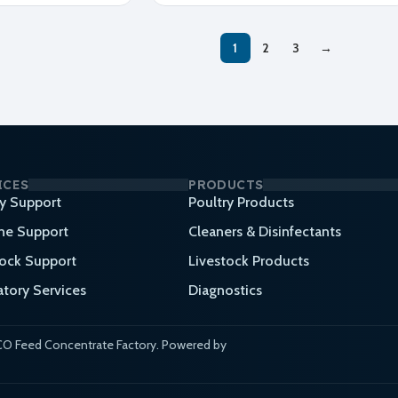
1
2
3
→
ICES
PRODUCTS
ry Support
Poultry Products
ne Support
Cleaners & Disinfectants
tock Support
Livestock Products
atory Services
Diagnostics
O Feed Concentrate Factory. Powered by