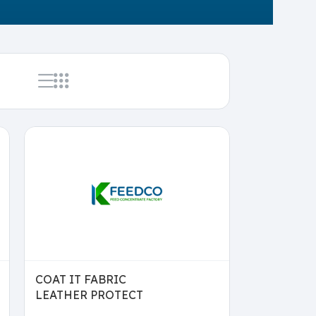
COAT IT FABRIC
LEATHER PROTECT