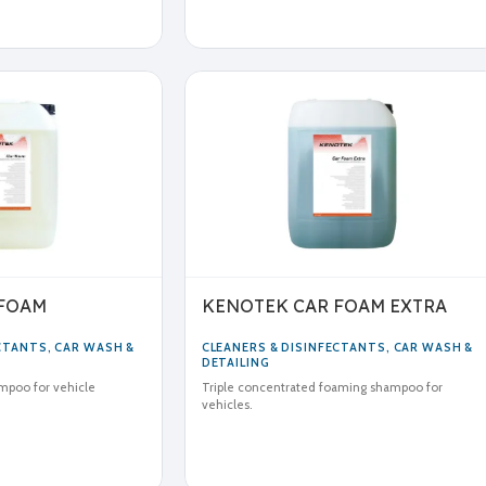
 FOAM
KENOTEK CAR FOAM EXTRA
ECTANTS
,
CAR WASH &
CLEANERS & DISINFECTANTS
,
CAR WASH &
DETAILING
mpoo for vehicle
Triple concentrated foaming shampoo for
vehicles.