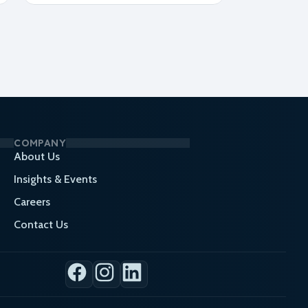
COMPANY
About Us
Insights & Events
Careers
Contact Us