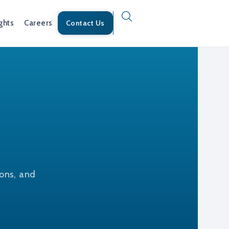
ghts
Careers
Contact Us
ions, and