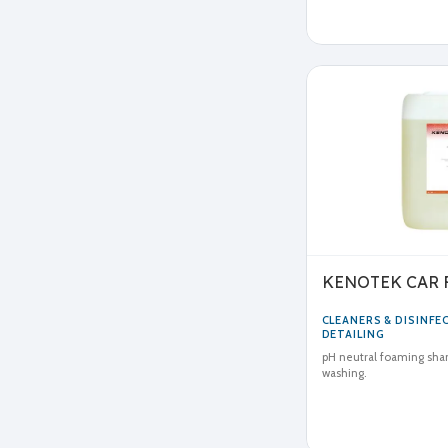
KENOTEK CAR
CLEANERS & DISINF
DETAILING
pH neutral foaming sha
washing.