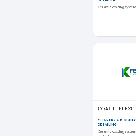
DETAILING
Ceramic coating system 
COAT IT FLEXO
CLEANERS & DISINF
DETAILING
Ceramic coating system 