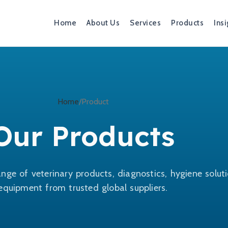
Home
About Us
Services
Products
Insi
Home
Product
Our Products
nge of veterinary products, diagnostics, hygiene solut
equipment from trusted global suppliers.