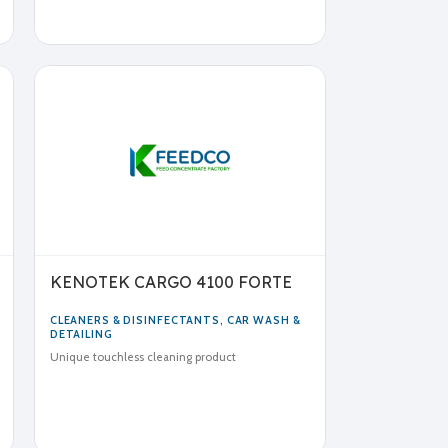
KENOTEK CARGO 4100 FORTE
CLEANERS & DISINFECTANTS
,
CAR WASH &
DETAILING
Unique touchless cleaning product